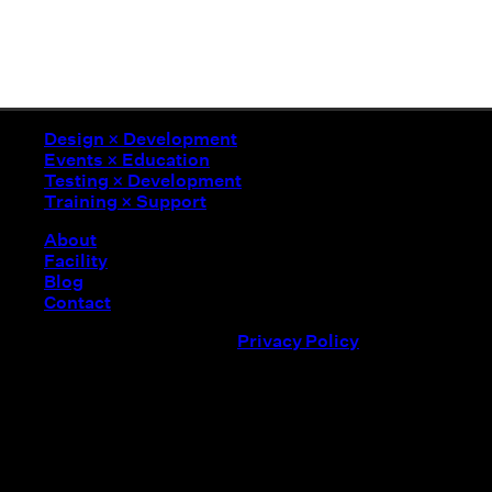
Design
×
Development
Events
×
Education
Testing
×
Development
Design
×
Development
Training
×
Support
Events
×
Education
Testing
×
Development
About
Training
×
Support
Facility
Blog
Contact
©
2026
MADE Laboratory /
Privacy Policy
Event not found
We couldn't find the event you were looking for. Please c
Modern
Apparel